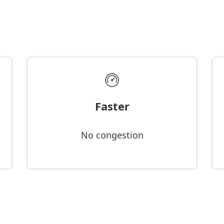
Faster
No congestion