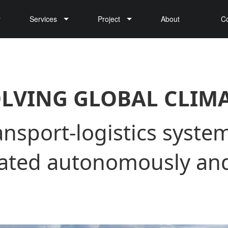
Services
Project
About
C
Cargo Drone Delivery
LVING GLOBAL CLIM
nsport-logistics system
rated autonomously and