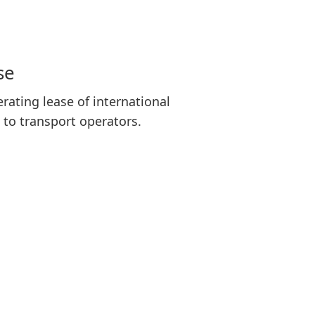
se
rating lease of international
 to transport operators.