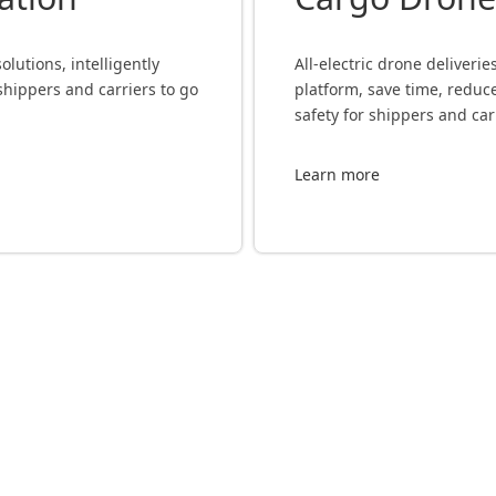
lutions, intelligently
All-electric drone deliveri
shippers and carriers to go
platform, save time, redu
safety for shippers and car
Learn more