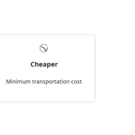
Cheaper
Minimum transportation cost