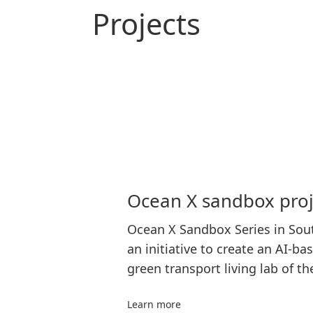
Projects
Ocean X sandbox proj
Ocean X Sandbox Series in Sout
an initiative to create an AI-ba
green transport living lab of th
Learn more