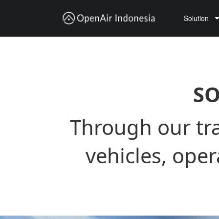
Solution
Trucking Transportation
Vehicle Lease
Ocean X sandbox
SO
Through our tra
vehicles, ope