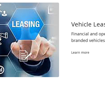
Vehicle Lea
Financial and ope
branded vehicles
Learn more