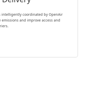
es intelligently coordinated by OpenAir
ce emissions and improve access and
riers.