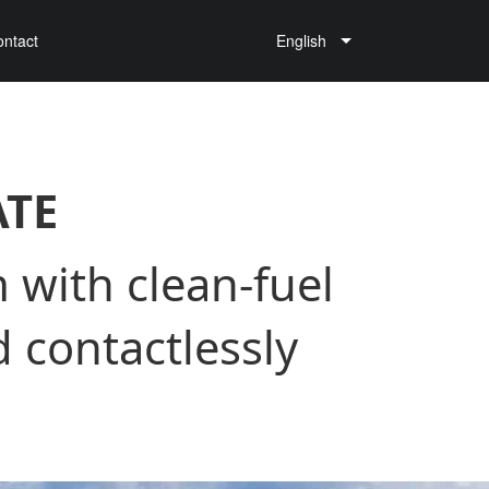
ontact
English
ATE
 with clean-fuel
 contactlessly