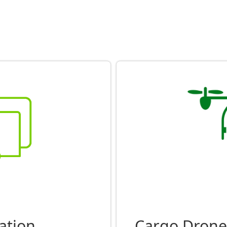
ation
Cargo Drone