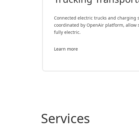
Connected electric trucks and charging so
coordinated by OpenAir platform, allow 
fully electric.
Learn more
Services