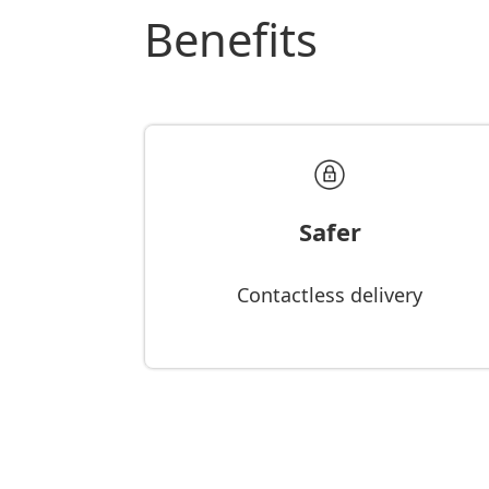
Benefits
Safer
Contactless delivery