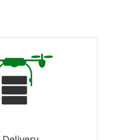
 Delivery