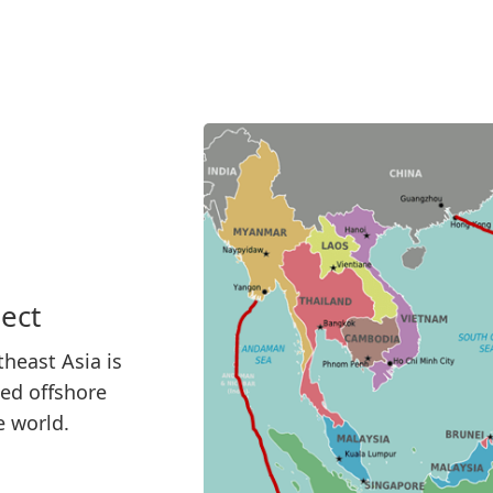
ect
heast Asia is
sed offshore
e world.