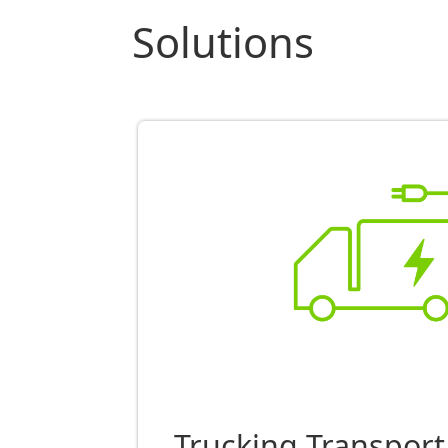
Solutions
Trucking Transport